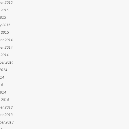
er 2015
 2015
2015
y 2015
 2015
er 2014
er 2014
 2014
ber 2014
2014
014
14
2014
 2014
er 2013
er 2013
ber 2013