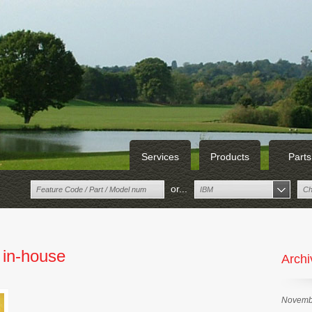
Services
Products
Parts
or...
IBM
Ch
 in-house
Archi
Novemb