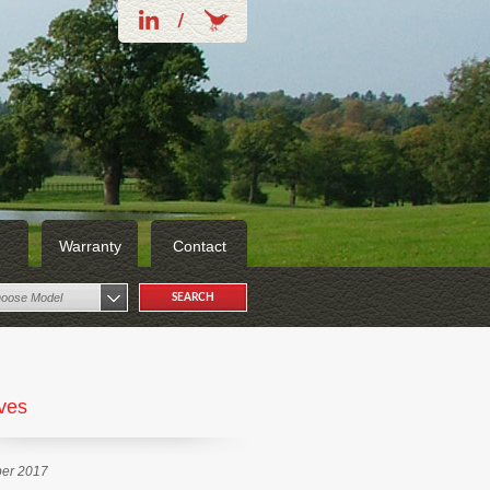
Warranty
Contact
oose Model
ves
er 2017