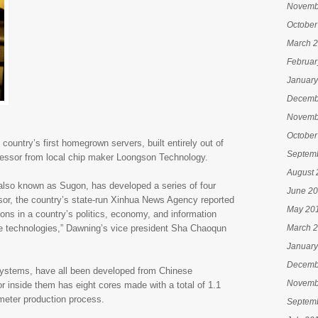
Novemb
October
March 
Februar
January
Decemb
Novemb
October
untry’s first homegrown servers, built entirely out of
Septem
cessor from local chip maker Loongson Technology.
August 
 also known as Sugon, has developed a series of four
June 2
or, the country’s state-run Xinhua News Agency reported
May 20
ions in a country’s politics, economy, and information
se technologies,” Dawning’s vice president Sha Chaoqun
March 
January
Decemb
 systems, have all been developed from Chinese
Novemb
 inside them has eight cores made with a total of 1.1
nometer production process.
Septem