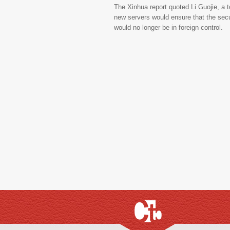
The Xinhua report quoted Li Guojie, a 
new servers would ensure that the secur
would no longer be in foreign control.