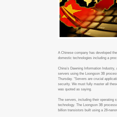
A Chinese company has developed the co
domestic technologies including a pro
China’s Dawning Information Industry,
servers using the Loongson 3B process
Thursday. “Servers are crucial applicat
security. We must fully master all the
was quoted as saying.
The servers, including their operating
technology. The Loongson 3B processor
billion transistors built using a 28-na