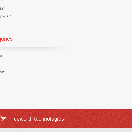
13
013
y 2013
ories
re
ogy
coworth technologies