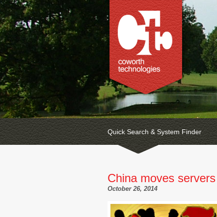
Quick Search & System Finder
China moves servers
October 26, 2014