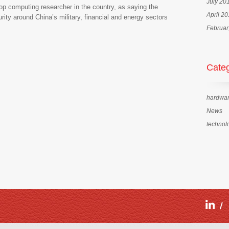
July 20
top computing researcher in the country, as saying the
April 2
ity around China’s military, financial and energy sectors
Februar
Categ
hardwa
News
technol