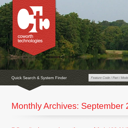
Quick Search & System Finder
Monthly Archives:
September 