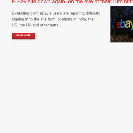
E-Bay site down again, on the eve of their 19th birt
E-retailing giant eBay's users are reporting difficulty
signing in to the site from locations in India, the
US, the UK and other parts…
READ MORE